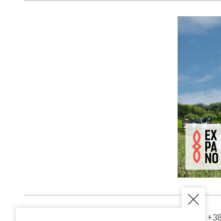
Kardoševa 
GOOGLE MAPS
9000 Murs
SI - Sloven
1st entranc
Kardoševa ulica 2
+38