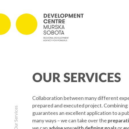
PROJECTS
OUR SERVICES
On-going Projects
Concluded Projects
Collaboration between many different expert
prepared and executed project. Combining k
Our Services
guarantees an excellent application to a pu
many ways – we can take over the
preparati
we can
advise you with defining goals
or
ev