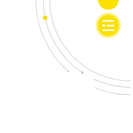
SI
EN
ONAL DEVELOPMENT