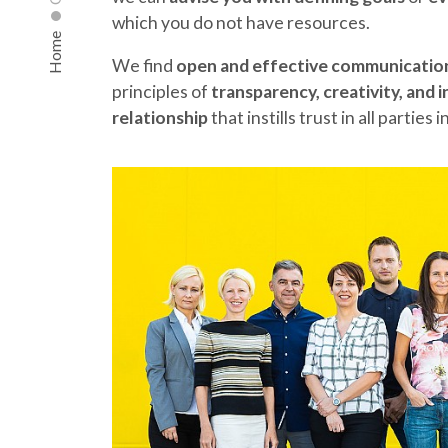
which you do not have resources.
Home
We find
open and effective communicatio
principles of
transparency, creativity, and 
relationship
that instills trust in all parties 
ABOUT US
OUR SERVICES