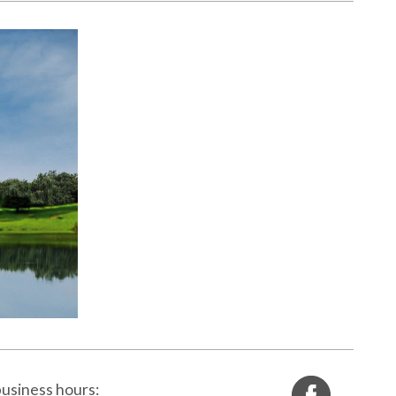
info@rcms.si
usiness hours: