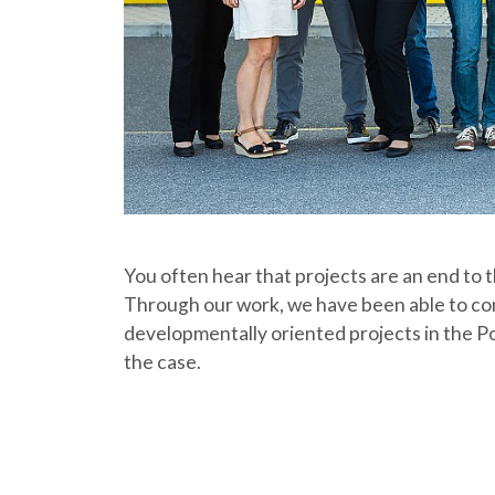
You often hear that projects are an end to t
Through our work, we have been able to cont
developmentally oriented projects in the Po
the case.