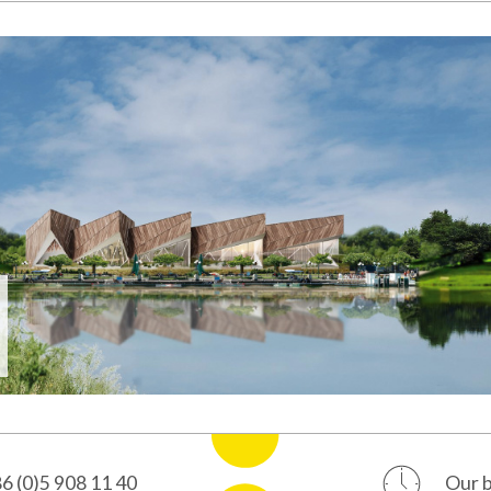
ulica 2
+386 (0)5 908 11 40
ka Sobota
ia
e, 3rd floor
6 (0)5 908 11 40
Our b