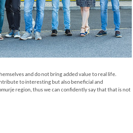
hemselves and do not bring added value to real life.
ribute to interesting but also beneficial and
murje region, thus we can confidently say that that is not