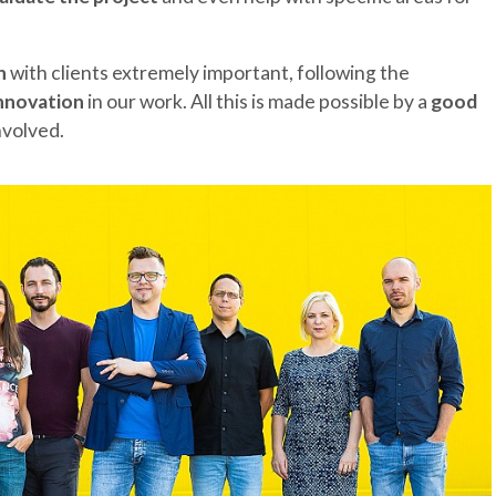
n
with clients extremely important, following the
innovation
in our work. All this is made possible by a
good
involved.
THE REGION
CONTACT