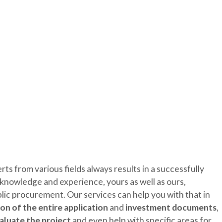
ENTREPRENEURSHIP
REGI
s from various fields always results in a successfully
nowledge and experience, yours as well as ours,
blic procurement. Our services can help you with that in
on of the entire application
and
investment documents
,
aluate the project
and even help with specific areas for