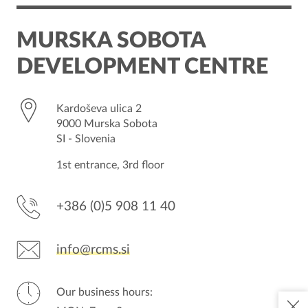
OUR SERVICES
MURSKA SOBOTA
THE REGION
DEVELOPMENT CENTRE
CONTACT
Kardoševa ulica 2
9000 Murska Sobota
SI - Slovenia
1st entrance, 3rd floor
+386 (0)5 908 11 40
info@rcms.si
Our business hours: